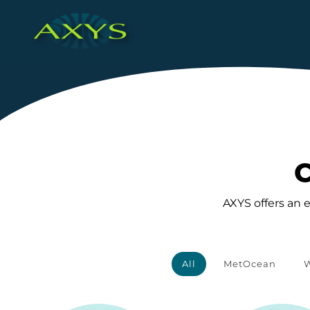
C
AXYS offers an 
All
MetOcean
W