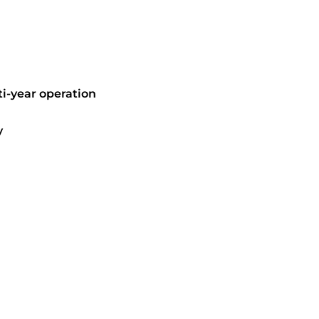
i-year operation
y