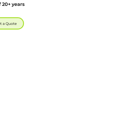
f 20+ years
t a Quote