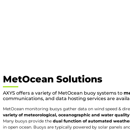
MetOcean Solutions
AXYS offers a variety of MetOcean buoy systems to
me
communications, and data hosting services are avail
MetOcean monitoring buoys gather data on wind speed & direct
variety of meteorological, oceanographic and water qualit
Many buoys provide the
dual function of automated weather 
in open ocean. Buoys are typically powered by solar panels an