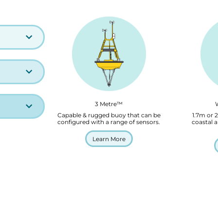
3 Metre™
Capable & rugged buoy that can be
1.7m or 
configured with a range of sensors.
coastal a
Learn More