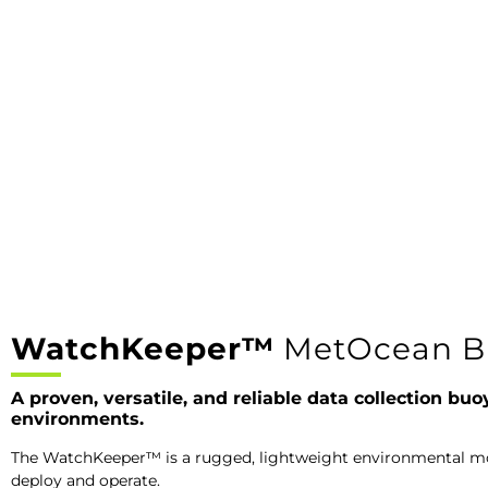
WatchKeeper™
MetOcean B
A proven, versatile, and reliable data collection buo
environments.
The WatchKeeper™ is a rugged, lightweight environmental mon
deploy and operate.