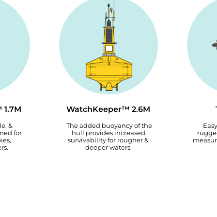
 1.7M
WatchKeeper™ 2.6M
le, &
The added buoyancy of the
Easy
ned for
hull provides increased
rugged
kes,
survivability for rougher &
measur
rs.
deeper waters.