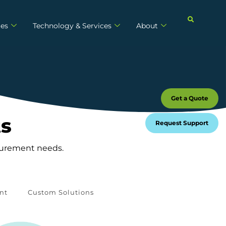
ies
Technology & Services
About
Get a Quote
ts
Request Support
asurement needs.
nt
Custom Solutions