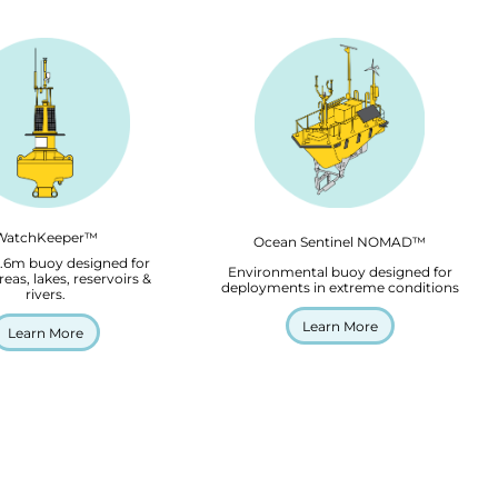
WatchKeeper™
Ocean Sentinel NOMAD™
2.6m buoy designed for
Environmental buoy designed for
reas, lakes, reservoirs &
deployments in extreme conditions
rivers.
Learn More
Learn More