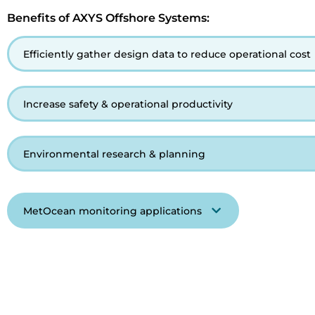
Benefits of AXYS Offshore Systems:
Efficiently gather design data to reduce operational cost
Increase safety & operational productivity
Environmental research & planning
MetOcean monitoring applications