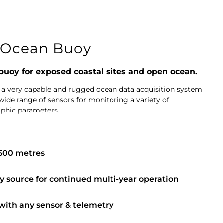
Ocean Buoy
 buoy for exposed coastal sites and open ocean.
 a very capable and rugged ocean data acquisition system
wide range of sensors for monitoring a variety of
aphic parameters.
,500 metres
 source for continued multi-year operation
 with any sensor & telemetry