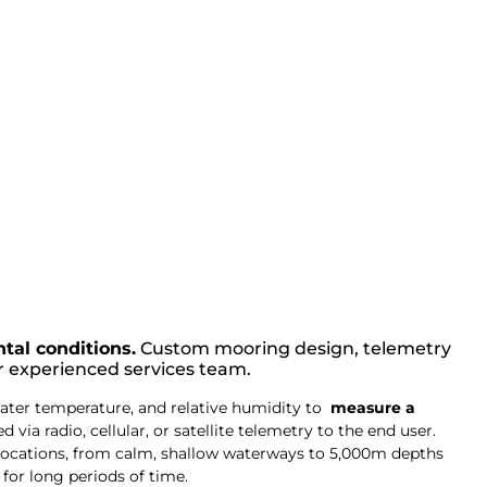
tal conditions.
Custom mooring design, telemetry
r experienced services team.
ater temperature, and relative humidity to
measure a
via radio, cellular, or satellite telemetry to the end user.
locations, from calm, shallow waterways to 5,000m depths
for long periods of time.