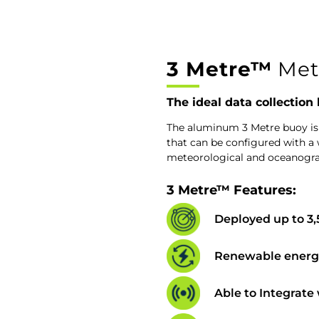
3 Metre™
Met
The ideal data collection
The aluminum 3 Metre buoy is
that can be configured with a 
meteorological and oceanogr
3 Metre™ Features:
Deployed up to 3
Renewable energy
Able to Integrate