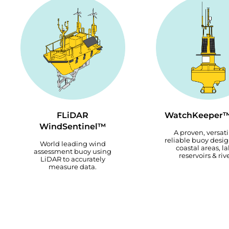
FLiDAR
WatchKeeper™
WindSentinel™
A proven, versati
reliable buoy desig
World leading wind
coastal areas, la
assessment buoy using
reservoirs & rive
LiDAR to accurately
measure data.