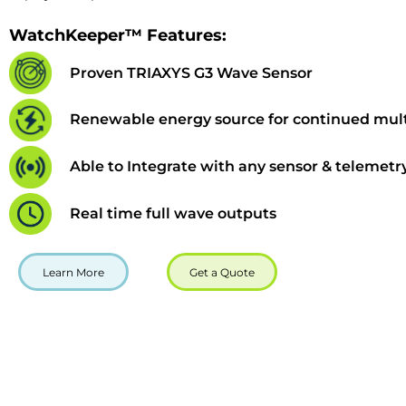
WatchKeeper™ Features:
Proven TRIAXYS G3 Wave Sensor
Renewable energy source for continued mult
Able to Integrate with any sensor & telemetr
Real time full wave outputs
Learn More
Get a Quote