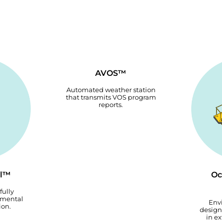
AVOS™
Automated weather station
that transmits VOS program
reports.
el™
Oc
fully
nmental
Env
ion.
design
in e