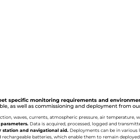
et specific monitoring requirements and environmen
able, as well as commissioning and deployment from ou
ion, waves, currents, atmospheric pressure, air temperature, w
y parameters.
Data is acquired, processed, logged and transmitted 
station and navigational aid.
Deployments can be in various 
d rechargeable batteries, which enable them to remain deployed 