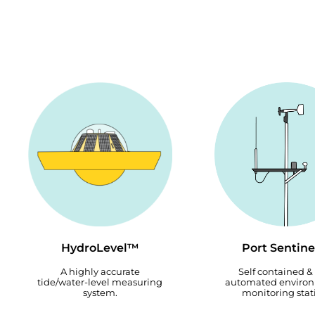
HydroLevel™
Port Sentin
A highly accurate
Self contained & 
tide/water-level measuring
automated enviro
system.
monitoring stat