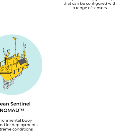
that can be configured with
a range of sensors.
ean Sentinel
NOMAD™
ironmental buoy
ed for deployments
xtreme conditions.