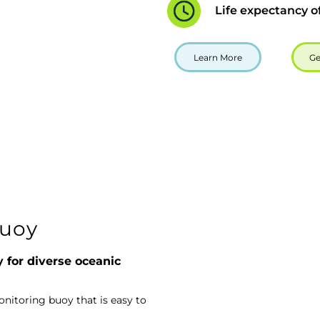
Life expectancy o
Learn More
Ge
uoy
y for diverse oceanic
itoring buoy that is easy to