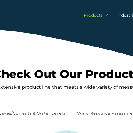
Products
Industr
heck Out Our Produc
extensive product line that meets a wide variety of me
aves/Currents & Water Levels
Wind Resource Assessme