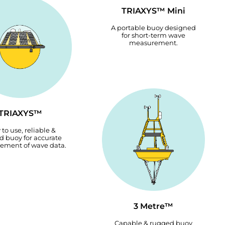
TRIAXYS™ Mini
A portable buoy designed
for short-term wave
measurement.
TRIAXYS™
 to use, reliable &
 buoy for accurate
ement of wave data.
3 Metre™
Capable & rugged buoy