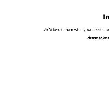
I
We’d love to hear what your needs ar
Please take 