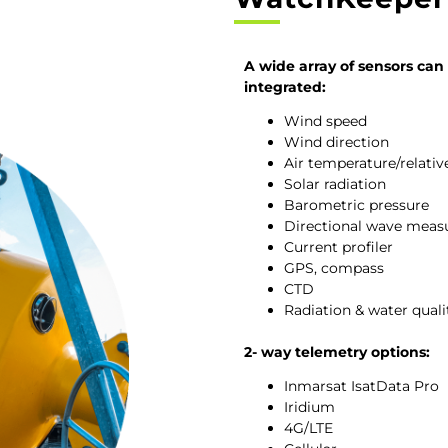
A wide array of sensors can
integrated:
Wind speed
Wind direction
Air temperature/relati
Solar radiation
Barometric pressure
Directional wave mea
Current profiler
GPS, compass
CTD
Radiation & water qual
2- way telemetry options:
Inmarsat IsatData Pro
Iridium
4G/LTE