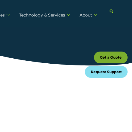
ies
Technology & Services
About
Get a Quote
Request Support