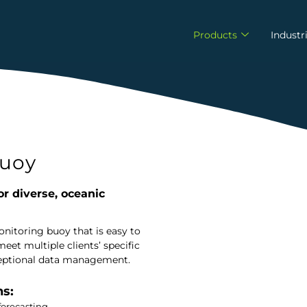
Products
Industr
uoy
or diverse, oceanic
itoring buoy that is easy to
eet multiple clients’ specific
exceptional data management.
ns:
forecasting