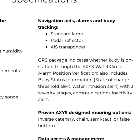
 be
Navigation aids, alarms and buoy
tracking:
Standard lamp
Radar reflector
AIS transponder
ve humidity
GPS package indicates whether buoy is on-
station through the AXYS WatchCircle
surements
Alarm Position Verification; also includes
Buoy Status information (State of charge
threshold alert, water intrusion alert) with 3
severity stages, communications inactivity
ity sonde
alert.
Proven AXYS designed mooring options:
Inverse catenary, chain, semi-taut, or false
bottom.
Data access & management: