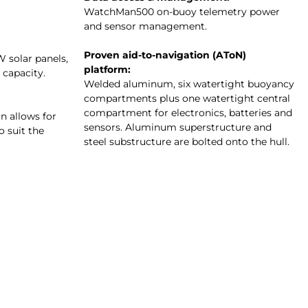
WatchMan500 on-buoy telemetry power
and sensor management.
Proven aid-to-navigation (AToN)
W solar panels,
platform:
 capacity.
Welded aluminum, six watertight buoyancy
compartments plus one watertight central
compartment for electronics, batteries and
 allows for
sensors. Aluminum superstructure and
o suit the
steel substructure are bolted onto the hull.