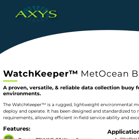
WatchKeeper™
MetOcean B
A proven, versatile, & reliable data collection buoy f
environments.
The WatchKeeper™ is a rugged, lightweight environmental mon
deploy and operate. It has been designed and standardized to m
requirements, allowing efficient in-field service-ability and 
Features:
Applicatio
Weather 