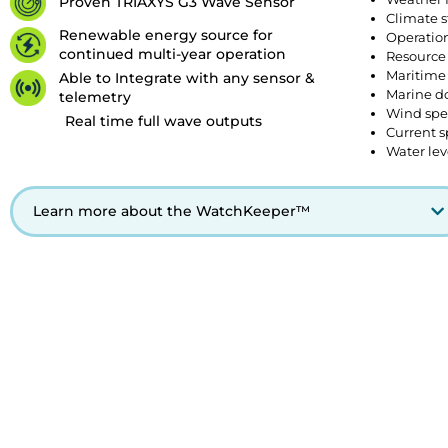
Proven TRIAXYS G3 Wave Sensor
Climate s
Renewable energy source for
Operation
continued multi-year operation
Resource
Maritime 
Able to Integrate with any sensor &
Marine d
telemetry
Wind spe
Real time full wave outputs
Current s
Water lev
Learn more about the WatchKeeper™