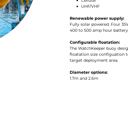
Cellular
UHF/VHF
Renewable power supply:
Fully solar powered. Four 35
400 to 500 amp hour battery
Configurable floatation:
The WatchKeeper buoy design
floatation size configuation t
target deployment area.
Diameter options:
1.7m and 2.6m