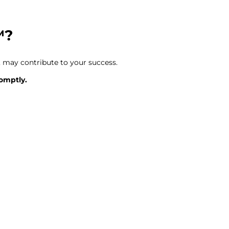
™?
 may contribute to your success.
romptly.