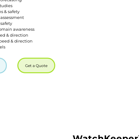
tudies
s & safety
 assessment
safety
omain awareness
ed & direction
peed & direction
els
Get a Quote
WatchKeepe