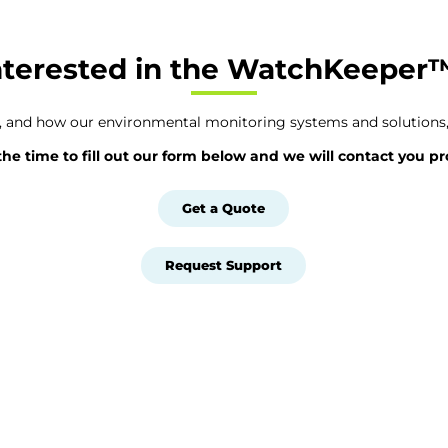
nterested in the WatchKeeper
e, and how our environmental monitoring systems and solutions,
the time to fill out our form below and we will contact you p
Get a Quote
Request Support